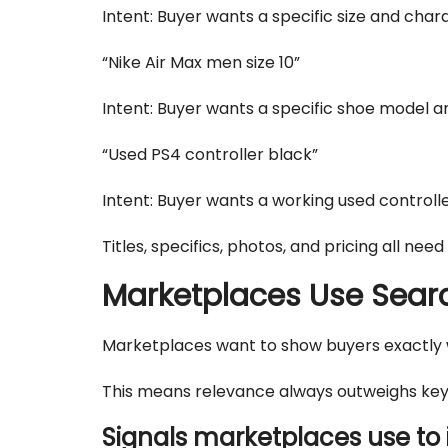
Intent: Buyer wants a specific size and char
“Nike Air Max men size 10”
Intent: Buyer wants a specific shoe model an
“Used PS4 controller black”
Intent: Buyer wants a working used controller
Titles, specifics, photos, and pricing all need
Marketplaces Use Search
Marketplaces want to show buyers exactly wh
This means relevance always outweighs keyw
Signals marketplaces use to 