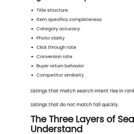
Title structure
Item specifics completeness
Category accuracy
Photo clarity
Click through rate
Conversion rate
Buyer return behavior
Competitor similarity
Listings that match search intent rise in rank
Listings that do not match fall quickly.
The Three Layers of Sea
Understand