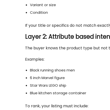
Variant or size
Condition
If your title or specifics do not match exactl
Layer 2: Attribute based inten
The buyer knows the product type but not t
Examples:
Black running shoes men
6 inch Marvel figure
Star Wars LEGO ship
Blue kitchen storage container
To rank, your listing must include: