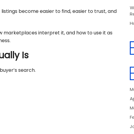
W
listings become easier to find, easier to trust, and
R
H
w marketplaces interpret it, and how to use it as
ness.
ally Is
buyer’s search.
M
Ap
M
F
J