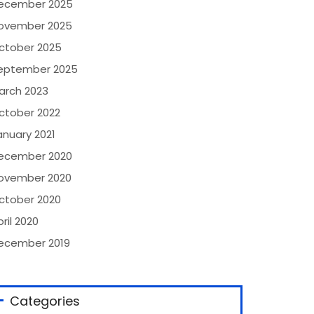
ecember 2025
ovember 2025
ctober 2025
eptember 2025
arch 2023
ctober 2022
anuary 2021
ecember 2020
ovember 2020
ctober 2020
ril 2020
ecember 2019
Categories