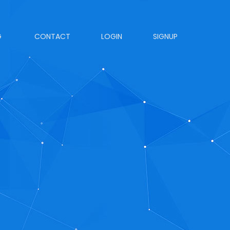
G
CONTACT
LOGIN
SIGNUP