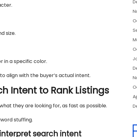
D
acter.
N
O
S
d size.
M
O
J
 in a specific color.
D
 to align with the buyer’s actual intent.
N
O
 Intent to Rank Listings
Ap
at they are looking for, as fast as possible.
D
ord stuffing.
interpret search intent