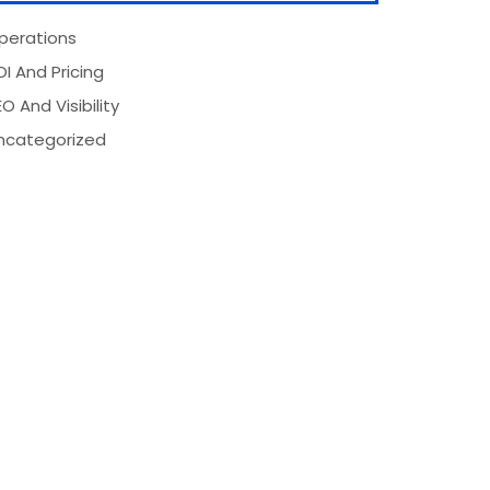
perations
OI And Pricing
O And Visibility
ncategorized