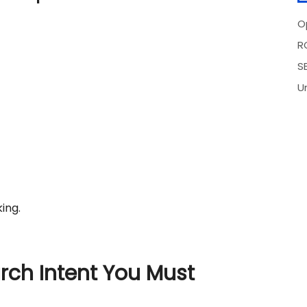
O
R
SE
U
ing.
rch Intent You Must