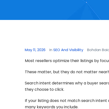
May 11, 2026
In
SEO And Visibility
Bohdan Bai
Most resellers optimize their listings by focu
These matter, but they do not matter nearl
Search intent determines why a buyer search
they choose to click.
If your listing does not match search intent 
many keywords you include.