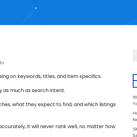
da
sing on keywords, titles, and item specifics.
y as much as search intent.
W
Y
es, what they expect to find, and which listings
H
N
accurately, it will never rank well, no matter how
S
Se