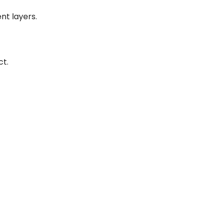
nt layers.
ct.