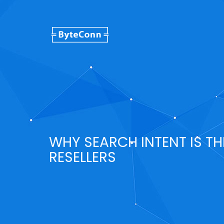
WHY SEARCH INTENT IS TH
RESELLERS