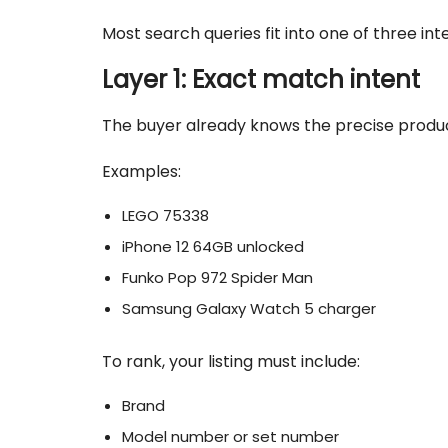
Most search queries fit into one of three inte
Layer 1: Exact match intent
The buyer already knows the precise produ
Examples:
LEGO 75338
iPhone 12 64GB unlocked
Funko Pop 972 Spider Man
Samsung Galaxy Watch 5 charger
To rank, your listing must include:
Brand
Model number or set number