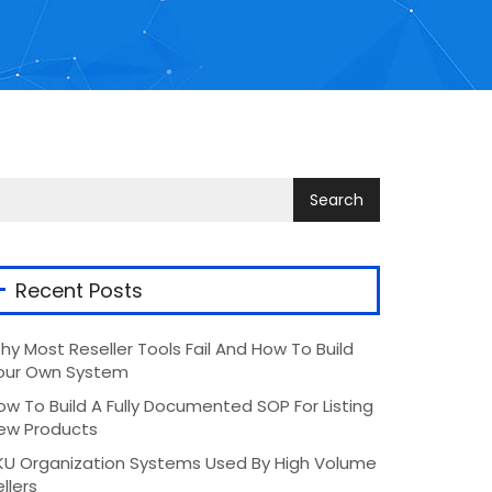
Recent Posts
hy Most Reseller Tools Fail And How To Build
our Own System
ow To Build A Fully Documented SOP For Listing
ew Products
KU Organization Systems Used By High Volume
llers