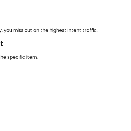
y, you miss out on the highest intent traffic.
t
he specific item.