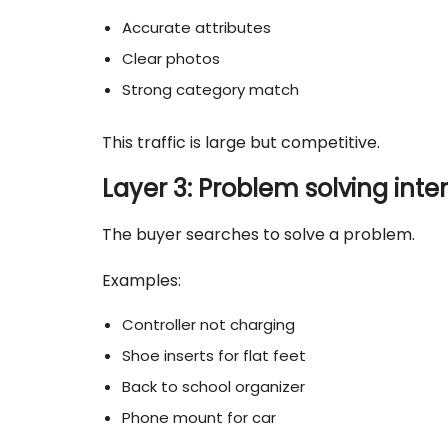
Accurate attributes
Clear photos
Strong category match
This traffic is large but competitive.
Layer 3: Problem solving inte
The buyer searches to solve a problem.
Examples:
Controller not charging
Shoe inserts for flat feet
Back to school organizer
Phone mount for car