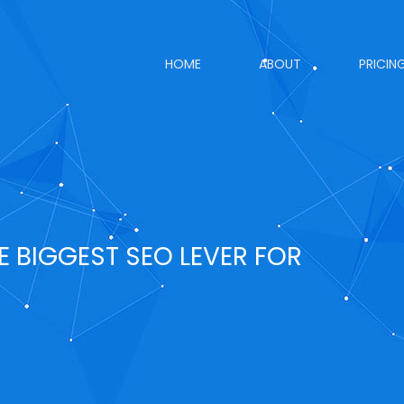
HOME
ABOUT
PRICIN
E BIGGEST SEO LEVER FOR