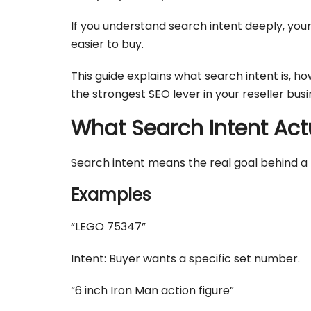
If you understand search intent deeply, your 
easier to buy.
This guide explains what search intent is, ho
the strongest SEO lever in your reseller busi
What Search Intent Actu
Search intent means the real goal behind a 
Examples
“LEGO 75347”
Intent: Buyer wants a specific set number.
“6 inch Iron Man action figure”