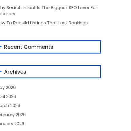
hy Search Intent Is The Biggest SEO Lever For
esellers
ow To Rebuild Listings That Lost Rankings
Recent Comments
Archives
ay 2026
ril 2026
arch 2026
ebruary 2026
anuary 2026