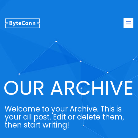
Togg
navi
OUR ARCHIVE
Welcome to your Archive. This is
your all post. Edit or delete them,
then start writing!