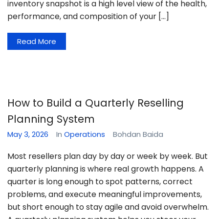
inventory snapshot is a high level view of the health,
performance, and composition of your […]
Read More
How to Build a Quarterly Reselling
Planning System
May 3, 2026
In
Operations
Bohdan Baida
Most resellers plan day by day or week by week. But
quarterly planning is where real growth happens. A
quarter is long enough to spot patterns, correct
problems, and execute meaningful improvements,
but short enough to stay agile and avoid overwhelm.