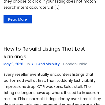
they choose to click. If your listing does not match
search intent accurately, it […]
Read More
How to Rebuild Listings That Lost
Rankings
May 9, 2026
In
SEO And Visibility
Bohdan Baida
Every reseller eventually encounters listings that
performed well at first, then suddenly lost visibility.
Impressions drop. CTR weakens. Sales stall. The
listing no longer shows up where it used to in search
results. This is normal. Listings decay over time if they
do not stay relevant, competitive, and accurate. The