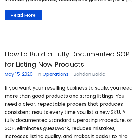
Read More
How to Build a Fully Documented SOP
for Listing New Products
May 15, 2026
In
Operations
Bohdan Baida
If you want your reselling business to scale, you need
more than good products and strong listings. You
need a clear, repeatable process that produces
consistent results every time you list a new SKU. A
fully documented Standard Operating Procedure, or
SOP, eliminates guesswork, reduces mistakes,
increases listing quality, and makes it easier to hire