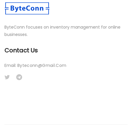
ByteConn focuses on inventory management for online
businesses.
Contact Us
Email:
Byteconn@gmail.com