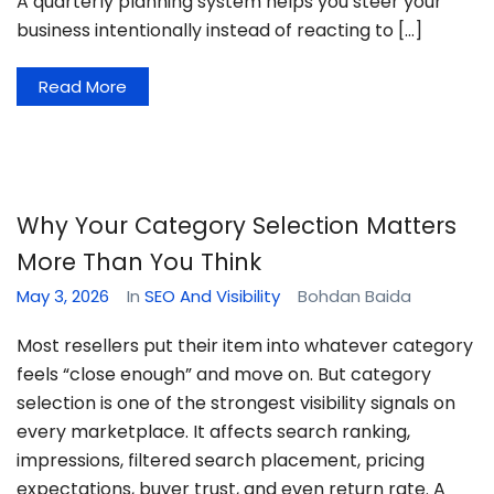
A quarterly planning system helps you steer your
business intentionally instead of reacting to […]
Read More
Why Your Category Selection Matters
More Than You Think
May 3, 2026
In
SEO And Visibility
Bohdan Baida
Most resellers put their item into whatever category
feels “close enough” and move on. But category
selection is one of the strongest visibility signals on
every marketplace. It affects search ranking,
impressions, filtered search placement, pricing
expectations, buyer trust, and even return rate. A