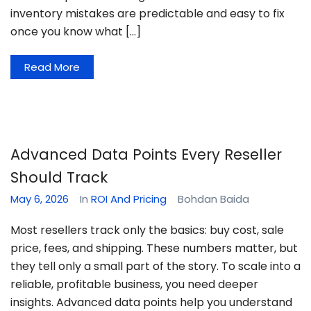
inventory mistakes are predictable and easy to fix
once you know what […]
Read More
Advanced Data Points Every Reseller
Should Track
May 6, 2026
In
ROI And Pricing
Bohdan Baida
Most resellers track only the basics: buy cost, sale
price, fees, and shipping. These numbers matter, but
they tell only a small part of the story. To scale into a
reliable, profitable business, you need deeper
insights. Advanced data points help you understand