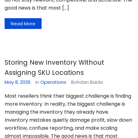
good news is that most […]
Read More
Storing New Inventory Without
Assigning SKU Locations
May 8, 2026
In
Operations
Bohdan Baida
Most resellers think their biggest challenge is finding
more inventory. In reality, the biggest challenge is
managing the inventory they already have.
Inventory mistakes quietly damage profit, slow down
workflow, confuse reporting, and make scaling
almost impossible. The good news is that most