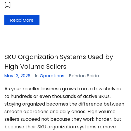
[…]
Read More
SKU Organization Systems Used by
High Volume Sellers
May 13, 2026
In
Operations
Bohdan Baida
As your reseller business grows from a few shelves
to hundreds or even thousands of active SKUs,
staying organized becomes the difference between
smooth operations and daily chaos. High volume
sellers succeed not because they work harder, but
because their SKU organization systems remove