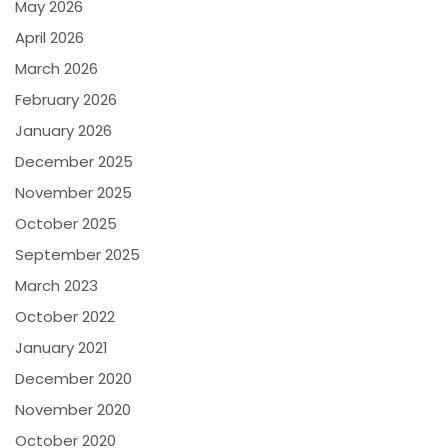
May 2026
April 2026
March 2026
February 2026
January 2026
December 2025
November 2025
October 2025
September 2025
March 2023
October 2022
January 2021
December 2020
November 2020
October 2020