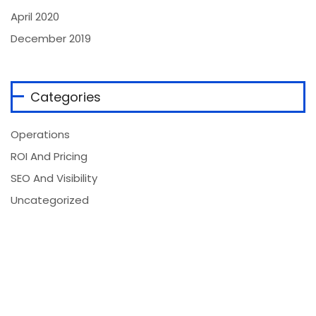
April 2020
December 2019
Categories
Operations
ROI And Pricing
SEO And Visibility
Uncategorized