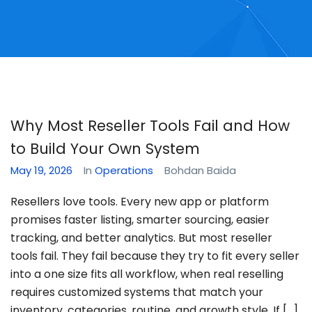
Why Most Reseller Tools Fail and How
to Build Your Own System
May 19, 2026
In
Operations
Bohdan Baida
Resellers love tools. Every new app or platform
promises faster listing, smarter sourcing, easier
tracking, and better analytics. But most reseller
tools fail. They fail because they try to fit every seller
into a one size fits all workflow, when real reselling
requires customized systems that match your
inventory, categories, routine, and growth style. If […]