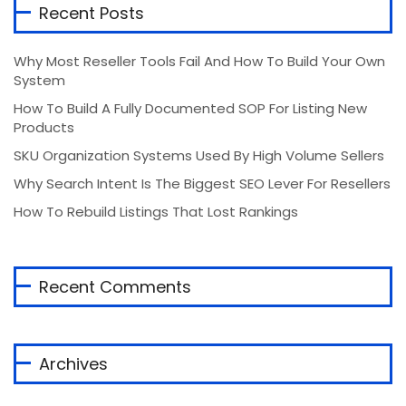
Recent Posts
Why Most Reseller Tools Fail And How To Build Your Own
System
How To Build A Fully Documented SOP For Listing New
Products
SKU Organization Systems Used By High Volume Sellers
Why Search Intent Is The Biggest SEO Lever For Resellers
How To Rebuild Listings That Lost Rankings
Recent Comments
Archives