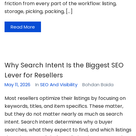
friction from every part of the workflow: listing,
storage, picking, packing, […]
Read More
Why Search Intent Is the Biggest SEO
Lever for Resellers
May 11, 2026
In
SEO And Visibility
Bohdan Baida
Most resellers optimize their listings by focusing on
keywords, titles, and item specifics. These matter,
but they do not matter nearly as much as search
intent. Search intent determines why a buyer
searches, what they expect to find, and which listings