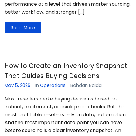
performance at a level that drives smarter sourcing,
better workflow, and stronger […]
Read More
How to Create an Inventory Snapshot
That Guides Buying Decisions
May 5, 2026
In
Operations
Bohdan Baida
Most resellers make buying decisions based on
instinct, excitement, or quick price checks. But the
most profitable resellers rely on data, not emotion.
And the most important data point you can have
before sourcing is a clear inventory snapshot. An