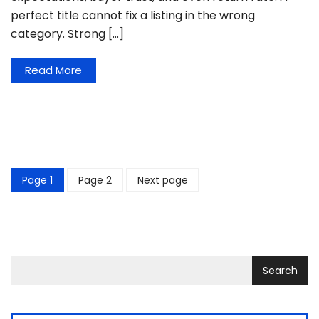
perfect title cannot fix a listing in the wrong
category. Strong […]
Read More
Page
1
Page
2
Next page