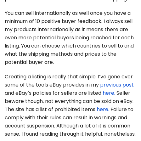
You can sell internationally as well once you have a
minimum of 10 positive buyer feedback. I always sell
my products internationally as it means there are
even more potential buyers being reached for each
listing. You can choose which countries to sell to and
what the shipping methods and prices to the
potential buyer are.
Creating a listing is really that simple. I’ve gone over
some of the tools eBay provides in my
previous post
and eBay’s policies for sellers are listed
here.
Seller
beware though, not everything can be sold on eBay.
The site has a list of prohibited items
here.
Failure to
comply with their rules can result in warnings and
account suspension. Although a lot of it is common
sense, I found reading through it helpful, nonetheless.