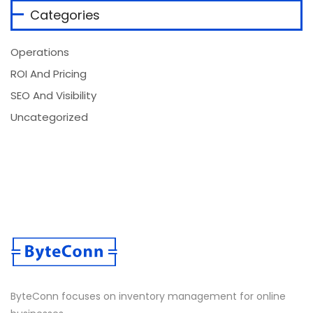
Categories
Operations
ROI And Pricing
SEO And Visibility
Uncategorized
ByteConn focuses on inventory management for online