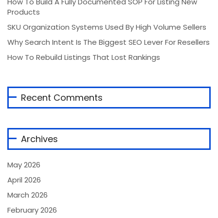
How To Build A Fully Documented SOP For Listing New
Products
SKU Organization Systems Used By High Volume Sellers
Why Search Intent Is The Biggest SEO Lever For Resellers
How To Rebuild Listings That Lost Rankings
Recent Comments
Archives
May 2026
April 2026
March 2026
February 2026