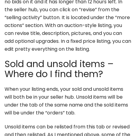
no bids on it and it has longer than 12 hours left. In
the seller hub, you can click on “revise” from the
“selling activity” button. It is located under the “more
actions” section. With an auction-style listing, you
can revise title, description, pictures, and you can
add optional upgrades. In a fixed price listing, you can
edit pretty everything on the listing.
Sold and unsold items –
Where do I find them?
When your listing ends, your sold and unsold items
will both be in your seller hub. Unsold items will be
under the tab of the same name and the sold items
will be under the “orders” tab.
Unsold items can be relisted from this tab or revised
and then relisted. As I mentioned above, some of the