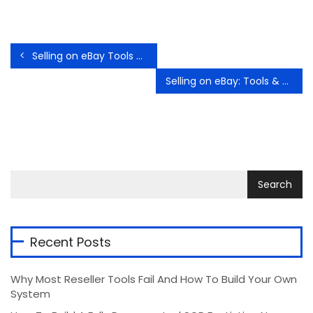
Selling on eBay Tools and Tips from official eBay sources – Getting Started
Selling on eBay: Tools & Tips from Official eBay Sources – Returns and Refunds
Recent Posts
Why Most Reseller Tools Fail And How To Build Your Own
System