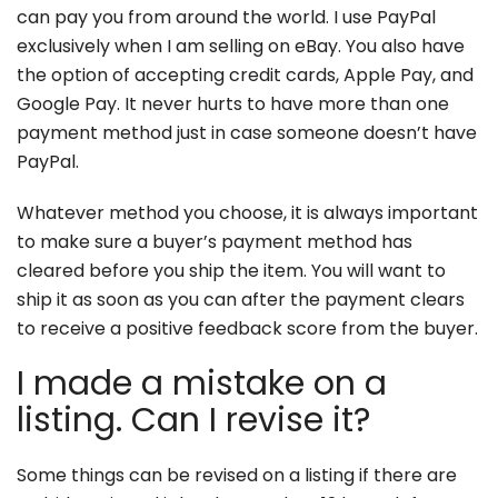
can pay you from around the world. I use PayPal
exclusively when I am selling on eBay. You also have
the option of accepting credit cards, Apple Pay, and
Google Pay. It never hurts to have more than one
payment method just in case someone doesn’t have
PayPal.
Whatever method you choose, it is always important
to make sure a buyer’s payment method has
cleared before you ship the item. You will want to
ship it as soon as you can after the payment clears
to receive a positive feedback score from the buyer.
I made a mistake on a
listing. Can I revise it?
Some things can be revised on a listing if there are