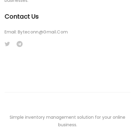
businesses.
Contact Us
Email:
Byteconn@gmail.com
Simple inventory management solution for your online
business.