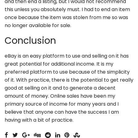
and then end a listing, but I would not recommend
this unless you absolutely must. I had to end an item
once because the item was stolen from me so was
no longer available for sale.
Conclusion
eBay is an easy platform to use and selling on it has
great potential for additional income. It is my
preferred platform to use because of the simplicity
of it. With practice, there is the potential to get really
good at selling on it and to generate a decent
amount of money. Online sales have been my
primary source of income for many years and I
believe that anyone can have the success I am
having with a bit of practice.