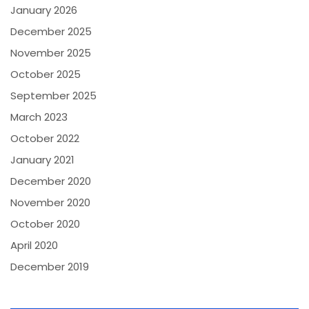
January 2026
December 2025
November 2025
October 2025
September 2025
March 2023
October 2022
January 2021
December 2020
November 2020
October 2020
April 2020
December 2019