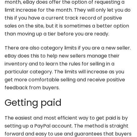
month, eBay does offer the option of requesting a
limit increase for the month. They will only let you do
this if you have a current track record of positive
sales on the site, but it is sometimes a better option
than moving up a tier before you are ready.
There are also category limits if you are a new seller.
eBay does this to help new sellers manage their
inventory and to learn the rules for selling in a
particular category. The limits will increase as you
get more comfortable selling and receive positive
feedback from buyers.
Getting paid
The easiest and most efficient way to get paid is by
setting up a PayPal account. The method is straight
forward and easy to use and guarantees that buyers