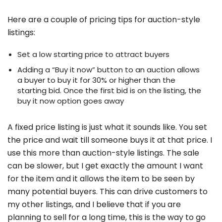
Here are a couple of pricing tips for auction-style
listings:
Set a low starting price to attract buyers
Adding a “Buy it now” button to an auction allows
a buyer to buy it for 30% or higher than the
starting bid. Once the first bid is on the listing, the
buy it now option goes away
A fixed price listing is just what it sounds like. You set
the price and wait till someone buys it at that price. I
use this more than auction-style listings. The sale
can be slower, but I get exactly the amount I want
for the item and it allows the item to be seen by
many potential buyers. This can drive customers to
my other listings, and I believe that if you are
planning to sell for a long time, this is the way to go