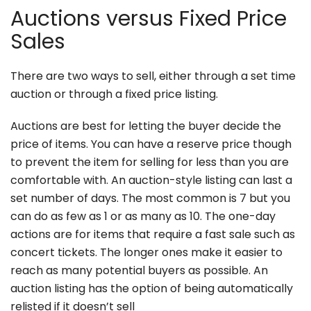
Auctions versus Fixed Price
Sales
There are two ways to sell, either through a set time
auction or through a fixed price listing.
Auctions are best for letting the buyer decide the
price of items. You can have a reserve price though
to prevent the item for selling for less than you are
comfortable with. An auction-style listing can last a
set number of days. The most common is 7 but you
can do as few as 1 or as many as 10. The one-day
actions are for items that require a fast sale such as
concert tickets. The longer ones make it easier to
reach as many potential buyers as possible. An
auction listing has the option of being automatically
relisted if it doesn’t sell