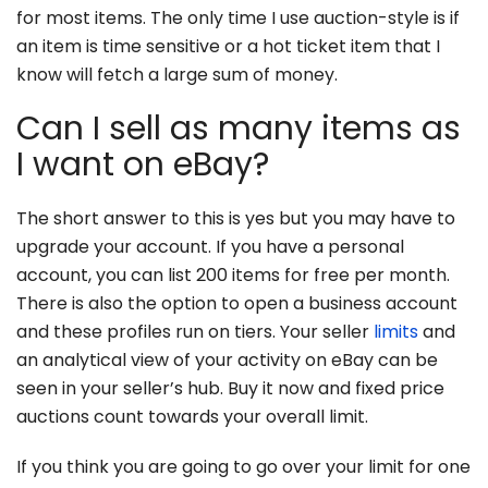
for most items. The only time I use auction-style is if
an item is time sensitive or a hot ticket item that I
know will fetch a large sum of money.
Can I sell as many items as
I want on eBay?
The short answer to this is yes but you may have to
upgrade your account. If you have a personal
account, you can list 200 items for free per month.
There is also the option to open a business account
and these profiles run on tiers. Your seller
limits
and
an analytical view of your activity on eBay can be
seen in your seller’s hub. Buy it now and fixed price
auctions count towards your overall limit.
If you think you are going to go over your limit for one