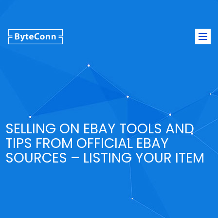
Togg
navi
SELLING ON EBAY TOOLS AND
TIPS FROM OFFICIAL EBAY
SOURCES – LISTING YOUR ITEM