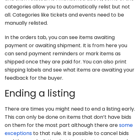
categories allow you to automatically relist but not
all. Categories like tickets and events need to be
manually relisted.
In the orders tab, you can see items awaiting
payment or awaiting shipment. It is from here you
can send payment reminders or mark items as
shipped once they are paid for. You can also print
shipping labels and see what items are awaiting your
feedback for the buyer.
Ending a listing
There are times you might need to end a listing early.
This can only be done on items that don’t have bids
on them for the most part although there are
some
exceptions
to that rule. It is possible to cancel bids