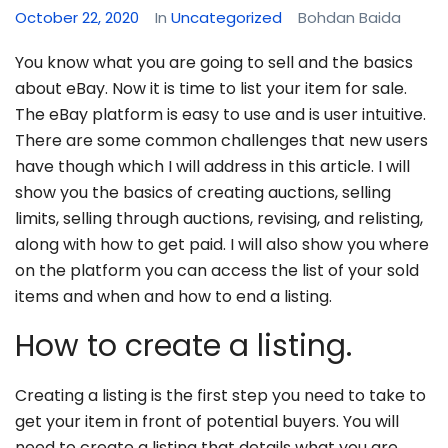
October 22, 2020
In
Uncategorized
Bohdan Baida
You know what you are going to sell and the basics
about eBay. Now it is time to list your item for sale.
The eBay platform is easy to use and is user intuitive.
There are some common challenges that new users
have though which I will address in this article. I will
show you the basics of creating auctions, selling
limits, selling through auctions, revising, and relisting,
along with how to get paid. I will also show you where
on the platform you can access the list of your sold
items and when and how to end a listing.
How to create a listing.
Creating a listing is the first step you need to take to
get your item in front of potential buyers. You will
need to create a listing that details what you are