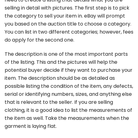
selling in detail with pictures. The first step is to pick
the category to sell your item in. eBay will prompt
you based on the auction title to choose a category.
You can list in two different categories; however, fees
do apply for the second one.
The description is one of the most important parts
of the listing. This and the pictures will help the
potential buyer decide if they want to purchase your
item. The description should be as detailed as
possible listing the condition of the item, any defects,
serial or identifying numbers, sizes, and anything else
that is relevant to the seller. If you are selling
clothing, it is a good idea to list the measurements of
the item as well. Take the measurements when the
garment is laying flat.