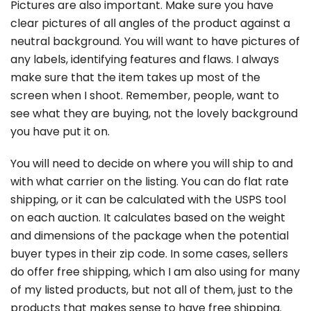
Pictures are also important. Make sure you have
clear pictures of all angles of the product against a
neutral background. You will want to have pictures of
any labels, identifying features and flaws. I always
make sure that the item takes up most of the
screen when I shoot. Remember, people, want to
see what they are buying, not the lovely background
you have put it on.
You will need to decide on where you will ship to and
with what carrier on the listing. You can do flat rate
shipping, or it can be calculated with the USPS tool
on each auction. It calculates based on the weight
and dimensions of the package when the potential
buyer types in their zip code. In some cases, sellers
do offer free shipping, which I am also using for many
of my listed products, but not all of them, just to the
products that makes sense to have free shipping.