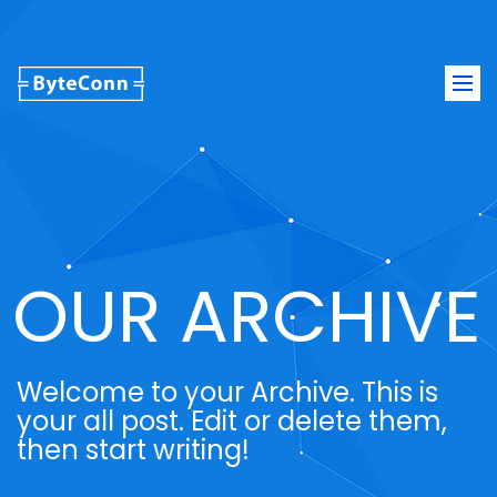
Togg
navi
OUR ARCHIVE
Welcome to your Archive. This is
your all post. Edit or delete them,
then start writing!