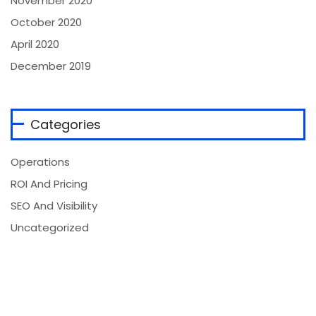
November 2020
October 2020
April 2020
December 2019
Categories
Operations
ROI And Pricing
SEO And Visibility
Uncategorized