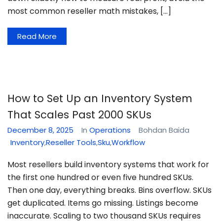
most common reseller math mistakes, […]
Read More
How to Set Up an Inventory System
That Scales Past 2000 SKUs
December 8, 2025
In
Operations
Bohdan Baida
Inventory
,
Reseller Tools
,
Sku
,
Workflow
Most resellers build inventory systems that work for
the first one hundred or even five hundred SKUs.
Then one day, everything breaks. Bins overflow. SKUs
get duplicated. Items go missing. Listings become
inaccurate. Scaling to two thousand SKUs requires