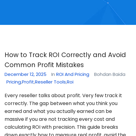
How to Track ROI Correctly and Avoid
Common Profit Mistakes
December 12, 2025
In
ROI And Pricing
Bohdan Baida
Pricing
,
Profit
,
Reseller Tools
,
Roi
Every reseller talks about profit. Very few track it
correctly. The gap between what you think you
earned and what you actually earned can be
massive if you are not tracking every cost and
calculating ROI with precision. This guide breaks
down exactly how to measure real profit, avoid the