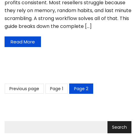
profits consistent. Most resellers struggle because
they rely on memory, random habits, and last minute
scrambling. A strong workflow solves all of that. This
guide breaks down the complete […]
Read More
Previous page
Page
1
Page
2