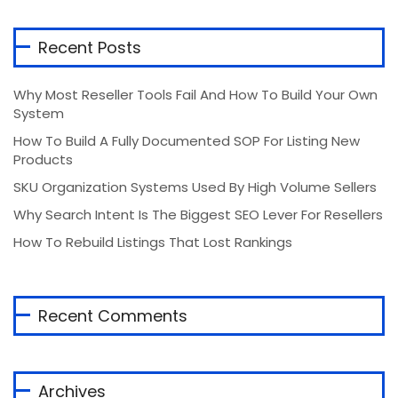
Recent Posts
Why Most Reseller Tools Fail And How To Build Your Own
System
How To Build A Fully Documented SOP For Listing New
Products
SKU Organization Systems Used By High Volume Sellers
Why Search Intent Is The Biggest SEO Lever For Resellers
How To Rebuild Listings That Lost Rankings
Recent Comments
Archives