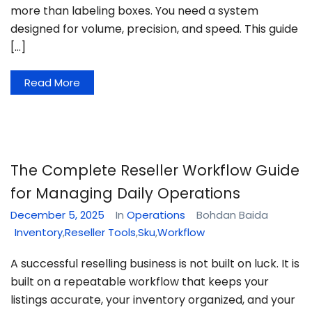
more than labeling boxes. You need a system
designed for volume, precision, and speed. This guide
[…]
Read More
The Complete Reseller Workflow Guide
for Managing Daily Operations
December 5, 2025
In
Operations
Bohdan Baida
Inventory
,
Reseller Tools
,
Sku
,
Workflow
A successful reselling business is not built on luck. It is
built on a repeatable workflow that keeps your
listings accurate, your inventory organized, and your