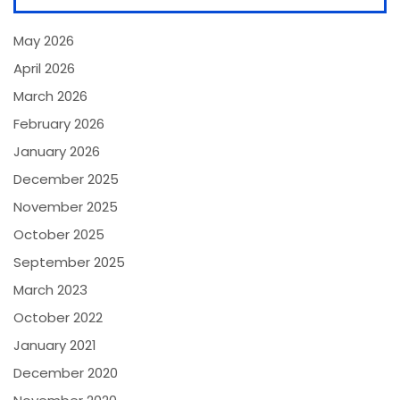
May 2026
April 2026
March 2026
February 2026
January 2026
December 2025
November 2025
October 2025
September 2025
March 2023
October 2022
January 2021
December 2020