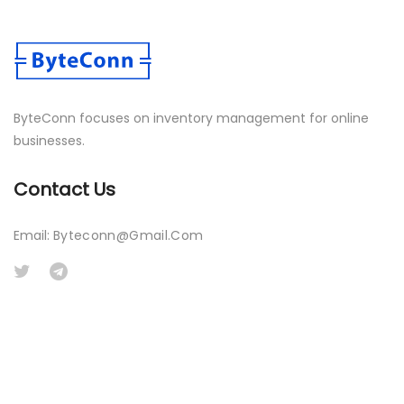
ByteConn focuses on inventory management for online
businesses.
Contact Us
Email:
Byteconn@gmail.com