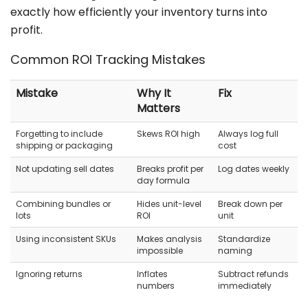
exactly how efficiently your inventory turns into
profit.
Common ROI Tracking Mistakes
Mistake
Why It
Fix
Matters
Forgetting to include
Skews ROI high
Always log full
shipping or packaging
cost
Not updating sell dates
Breaks profit per
Log dates weekly
day formula
Combining bundles or
Hides unit-level
Break down per
lots
ROI
unit
Using inconsistent SKUs
Makes analysis
Standardize
impossible
naming
Ignoring returns
Inflates
Subtract refunds
numbers
immediately