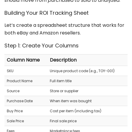
should move from
purchased
to
sold
to
analyzed
.
Building Your ROI Tracking Sheet
Let’s create a spreadsheet structure that works for
both eBay and Amazon resellers.
Step 1: Create Your Columns
Column Name
Description
SKU
Unique product code (e.g., TOY-001)
Product Name
Full item title
Source
Store or supplier
Purchase Date
When item was bought
Buy Price
Cost per item (including tax)
Sale Price
Final sale price
Fees
Marketplace fees