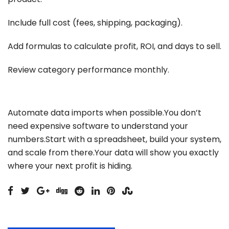
Include full cost (fees, shipping, packaging).
Add formulas to calculate profit, ROI, and days to sell.
Review category performance monthly.
Automate data imports when possible.You don’t
need expensive software to understand your
numbers.Start with a spreadsheet, build your system,
and scale from there.Your data will show you exactly
where your next profit is hiding.