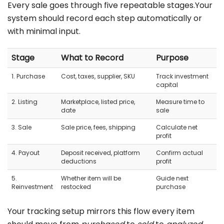
Every sale goes through five repeatable stages.Your
system should record each step automatically or
with minimal input.
Stage
What to Record
Purpose
1. Purchase
Cost, taxes, supplier, SKU
Track investment
capital
2. Listing
Marketplace, listed price,
Measure time to
date
sale
3. Sale
Sale price, fees, shipping
Calculate net
profit
4. Payout
Deposit received, platform
Confirm actual
deductions
profit
5.
Whether item will be
Guide next
Reinvestment
restocked
purchase
Your tracking setup mirrors this flow every item