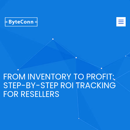
Togg
navi
FROM INVENTORY TO PROFIT:
STEP-BY-STEP ROI TRACKING
FOR RESELLERS