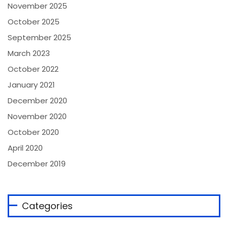
November 2025
October 2025
September 2025
March 2023
October 2022
January 2021
December 2020
November 2020
October 2020
April 2020
December 2019
Categories