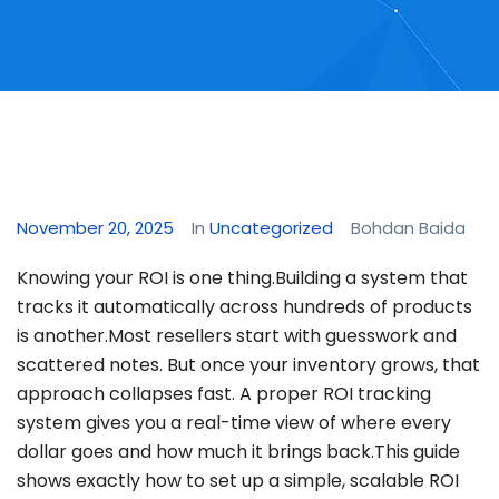
November 20, 2025
In
Uncategorized
Bohdan Baida
Knowing your ROI is one thing.Building a system that
tracks it automatically across hundreds of products
is another.Most resellers start with guesswork and
scattered notes. But once your inventory grows, that
approach collapses fast. A proper ROI tracking
system gives you a real-time view of where every
dollar goes and how much it brings back.This guide
shows exactly how to set up a simple, scalable ROI