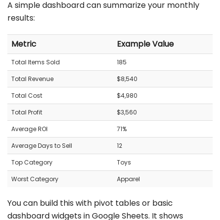
A simple dashboard can summarize your monthly
results:
Metric
Example Value
Total Items Sold
185
Total Revenue
$8,540
Total Cost
$4,980
Total Profit
$3,560
Average ROI
71%
Average Days to Sell
12
Top Category
Toys
Worst Category
Apparel
You can build this with pivot tables or basic
dashboard widgets in Google Sheets. It shows