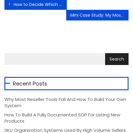
How to Decide Which Products Deserve Reinvestment
Mini Case Study: My Most Profitable Flip of the Month
Recent Posts
Why Most Reseller Tools Fail And How To Build Your Own
System
How To Build A Fully Documented SOP For Listing New
Products
SKU Organization Systems Used By High Volume Sellers