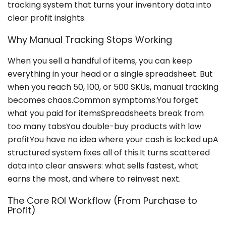
tracking system that turns your inventory data into
clear profit insights.
Why Manual Tracking Stops Working
When you sell a handful of items, you can keep
everything in your head or a single spreadsheet. But
when you reach 50, 100, or 500 SKUs, manual tracking
becomes chaos.Common symptoms:You forget
what you paid for itemsSpreadsheets break from
too many tabsYou double-buy products with low
profitYou have no idea where your cash is locked upA
structured system fixes all of this.It turns scattered
data into clear answers: what sells fastest, what
earns the most, and where to reinvest next.
The Core ROI Workflow (From Purchase to
Profit)