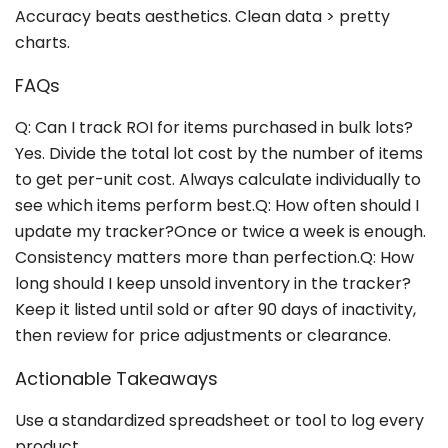
Accuracy beats aesthetics. Clean data > pretty
charts.
FAQs
Q: Can I track ROI for items purchased in bulk lots?
Yes. Divide the total lot cost by the number of items
to get per-unit cost. Always calculate individually to
see which items perform best.Q: How often should I
update my tracker?Once or twice a week is enough.
Consistency matters more than perfection.Q: How
long should I keep unsold inventory in the tracker?
Keep it listed until sold or after 90 days of inactivity,
then review for price adjustments or clearance.
Actionable Takeaways
Use a standardized spreadsheet or tool to log every
product.