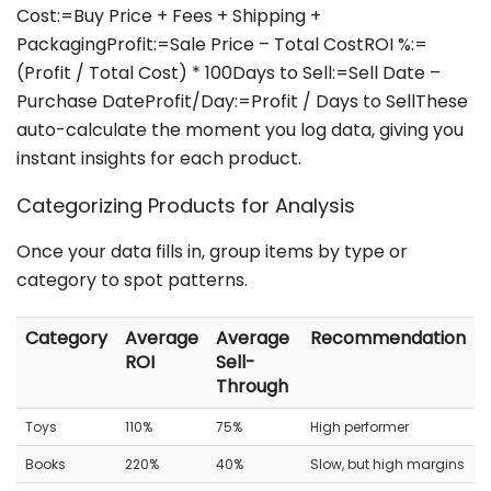
Cost:=Buy Price + Fees + Shipping +
PackagingProfit:=Sale Price – Total CostROI %:=
(Profit / Total Cost) * 100Days to Sell:=Sell Date –
Purchase DateProfit/Day:=Profit / Days to SellThese
auto-calculate the moment you log data, giving you
instant insights for each product.
Categorizing Products for Analysis
Once your data fills in, group items by type or
category to spot patterns.
Category
Average
Average
Recommendation
ROI
Sell-
Through
Toys
110%
75%
High performer
Books
220%
40%
Slow, but high margins