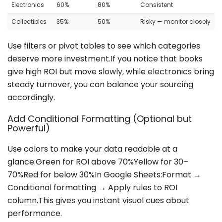
Electronics
60%
80%
Consistent
Collectibles
35%
50%
Risky — monitor closely
Use filters or pivot tables to see which categories
deserve more investment.If you notice that books
give high ROI but move slowly, while electronics bring
steady turnover, you can balance your sourcing
accordingly.
Add Conditional Formatting (Optional but
Powerful)
Use colors to make your data readable at a
glance:Green for ROI above 70%Yellow for 30–
70%Red for below 30%In Google Sheets:Format →
Conditional formatting → Apply rules to ROI
column.This gives you instant visual cues about
performance.