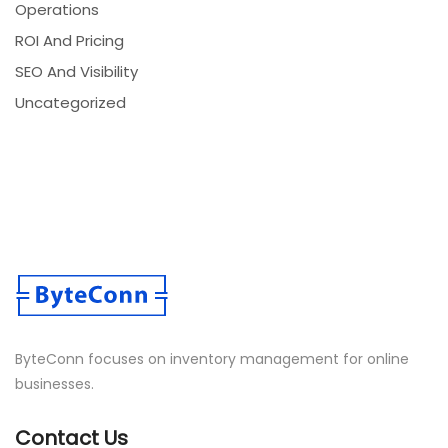
Operations
ROI And Pricing
SEO And Visibility
Uncategorized
ByteConn focuses on inventory management for online
businesses.
Contact Us