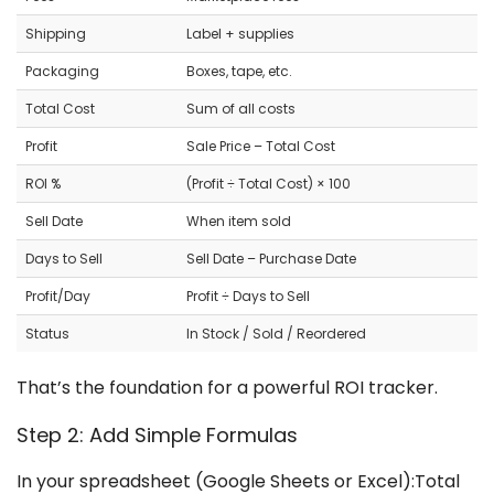
Shipping
Label + supplies
Packaging
Boxes, tape, etc.
Total Cost
Sum of all costs
Profit
Sale Price – Total Cost
ROI %
(Profit ÷ Total Cost) × 100
Sell Date
When item sold
Days to Sell
Sell Date – Purchase Date
Profit/Day
Profit ÷ Days to Sell
Status
In Stock / Sold / Reordered
That’s the foundation for a powerful ROI tracker.
Step 2: Add Simple Formulas
In your spreadsheet (Google Sheets or Excel):Total