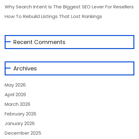
Why Search Intent Is The Biggest SEO Lever For Resellers
How To Rebuild Listings That Lost Rankings
Recent Comments
Archives
May 2026
April 2026
March 2026
February 2026
January 2026
December 2025