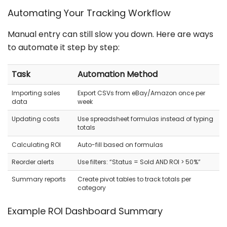
Automating Your Tracking Workflow
Manual entry can still slow you down. Here are ways
to automate it step by step:
Task
Automation Method
Importing sales
Export CSVs from eBay/Amazon once per
data
week
Updating costs
Use spreadsheet formulas instead of typing
totals
Calculating ROI
Auto-fill based on formulas
Reorder alerts
Use filters: “Status = Sold AND ROI > 50%”
Summary reports
Create pivot tables to track totals per
category
Example ROI Dashboard Summary