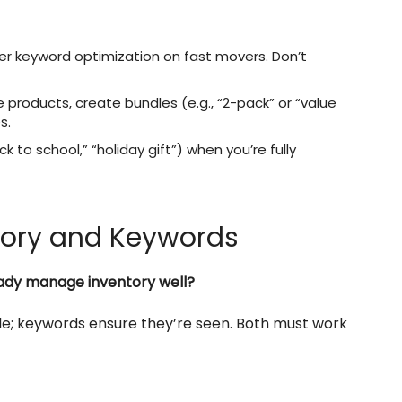
er keyword optimization on fast movers. Don’t
le products, create bundles (e.g., “2-pack” or “value
s.
to school,” “holiday gift”) when you’re fully
tory and Keywords
ready manage inventory well?
ble; keywords ensure they’re seen. Both must work