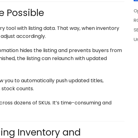
e Possible
O
R
ry tool with listing data. That way, when inventory
SE
adjust accordingly.
U
tomation hides the listing and prevents buyers from
nished, the listing can relaunch with updated
 you to automatically push updated titles,
 stock counts.
ross dozens of SKUs. It’s time-consuming and
ing Inventory and