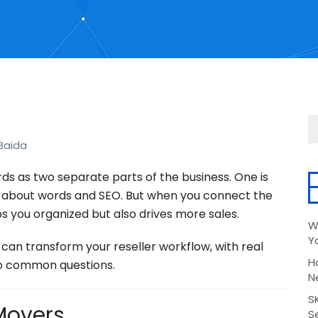
Baida
rds as two separate parts of the business. One is
 about words and SEO. But when you connect the
s you organized but also drives more sales.
W
Y
can transform your reseller workflow, with real
H
to common questions.
N
S
 Movers
Se