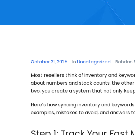
October 21, 2025
In
Uncategorized
Bohdan 
Most resellers think of inventory and keywo
about numbers and stock counts, the other
two, you create a system that not only keep
Here’s how syncing inventory and keywords 
examples, mistakes to avoid, and answers 
Step 1: Track Your Fast