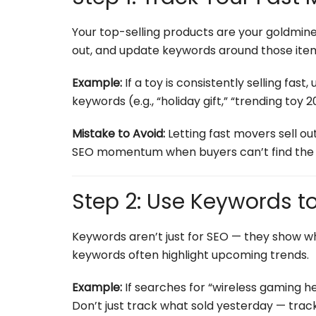
Your top-selling products are your goldmine.
out, and update keywords around those item
Example:
If a toy is consistently selling fast
keywords (e.g., “holiday gift,” “trending toy 20
Mistake to Avoid:
Letting fast movers sell out
SEO momentum when buyers can’t find the 
Step 2: Use Keywords t
Keywords aren’t just for SEO — they show w
keywords often highlight upcoming trends.
Example:
If searches for “wireless gaming h
Don’t just track what sold yesterday — trac