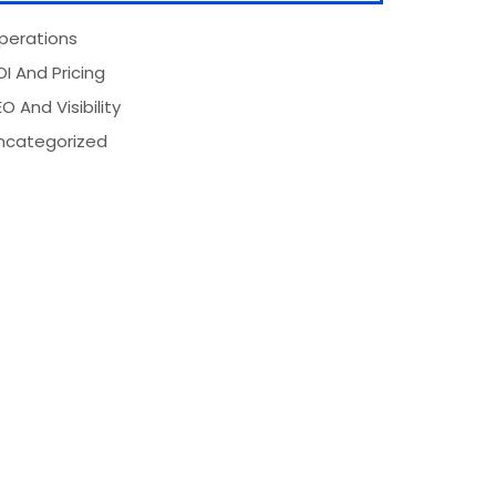
perations
OI And Pricing
O And Visibility
ncategorized