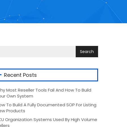
Recent Posts
hy Most Reseller Tools Fail And How To Build
our Own System
ow To Build A Fully Documented SOP For Listing
ew Products
KU Organization Systems Used By High Volume
llers