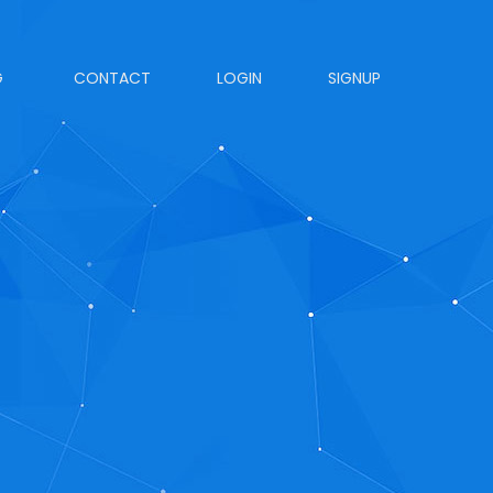
G
CONTACT
LOGIN
SIGNUP