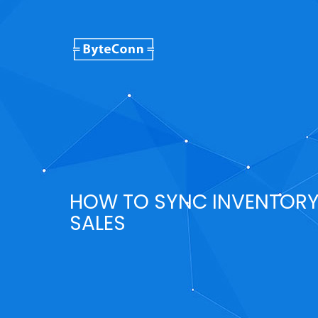
HOW TO SYNC INVENTOR
SALES