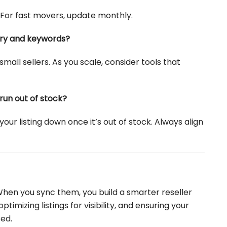
. For fast movers, update monthly.
tory and keywords?
small sellers. As you scale, consider tools that
run out of stock?
our listing down once it’s out of stock. Always align
 When you sync them, you build a smarter reseller
imizing listings for visibility, and ensuring your
ed.