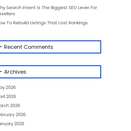
hy Search Intent Is The Biggest SEO Lever For
esellers
ow To Rebuild Listings That Lost Rankings
Recent Comments
Archives
ay 2026
ril 2026
arch 2026
ebruary 2026
anuary 2026