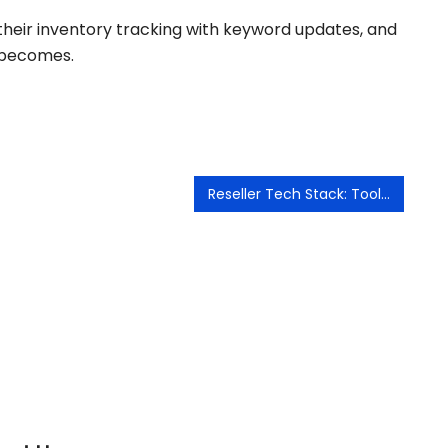
c their inventory tracking with keyword updates, and
 becomes.
Reseller Tech Stack: Tools That Save Me Hours Every Week