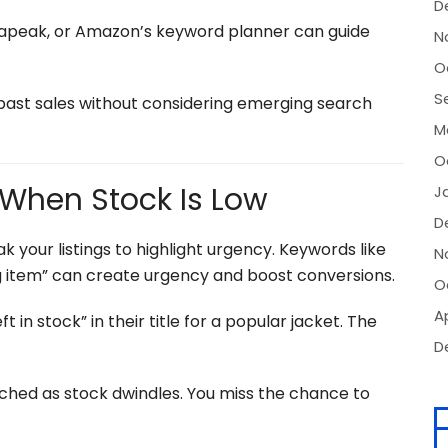
D
rapeak, or Amazon’s keyword planner can guide
N
O
S
past sales without considering emerging search
M
O
s When Stock Is Low
J
D
k your listings to highlight urgency. Keywords like
N
ling item” can create urgency and boost conversions.
O
Ap
ft in stock” in their title for a popular jacket. The
D
uched as stock dwindles. You miss the chance to