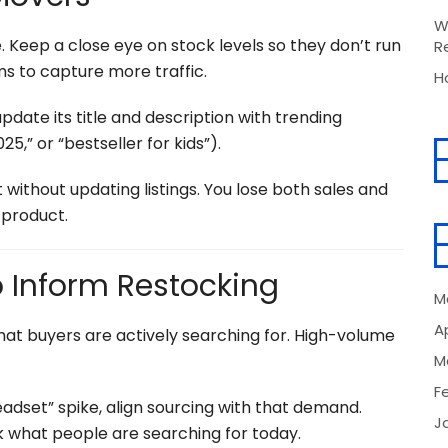
W
 Keep a close eye on stock levels so they don’t run
R
s to capture more traffic.
H
, update its title and description with trending
25,” or “bestseller for kids”).
 without updating listings. You lose both sales and
product.
o Inform Restocking
M
Ap
hat buyers are actively searching for. High-volume
M
F
eadset” spike, align sourcing with that demand.
J
k what people are searching for today.