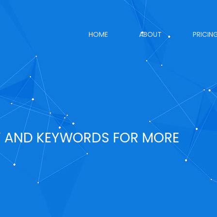
HOME
ABOUT
PRICIN
Y AND KEYWORDS FOR MORE