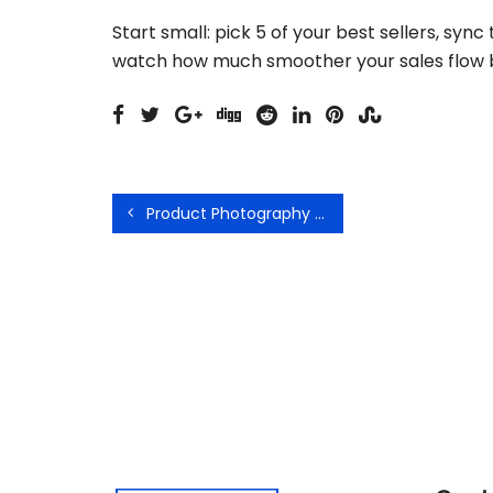
Start small: pick 5 of your best sellers, syn
watch how much smoother your sales flow
Product Photography Tips That Actually Increase Sales