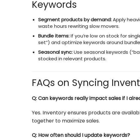
Keywords
Segment products by demand:
Apply heavi
waste hours rewriting slow movers.
Bundle items:
If you’re low on stock for sing
set”) and optimize keywords around bundle
Seasonal sync:
Use seasonal keywords (“back 
stocked in relevant products.
FAQs on Syncing Inven
Q: Can keywords really impact sales if I al
Yes. Inventory ensures products are availa
together to maximize sales.
Q: How often should I update keywords?