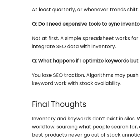
At least quarterly, or whenever trends shift
Q: Do I need expensive tools to sync inven
Not at first. A simple spreadsheet works for 
integrate SEO data with inventory.
Q: What happens if I optimize keywords but 
You lose SEO traction. Algorithms may push y
keyword work with stock availability.
Final Thoughts
Inventory and keywords don’t exist in silos.
workflow: sourcing what people search for, opt
best products never go out of stock unnotic