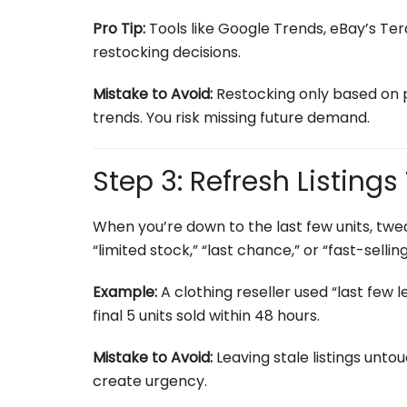
Pro Tip:
Tools like Google Trends, eBay’s Te
restocking decisions.
Mistake to Avoid:
Restocking only based on 
trends. You risk missing future demand.
Step 3: Refresh Listing
When you’re down to the last few units, twea
“limited stock,” “last chance,” or “fast-sel
Example:
A clothing reseller used “last few le
final 5 units sold within 48 hours.
Mistake to Avoid:
Leaving stale listings unto
create urgency.