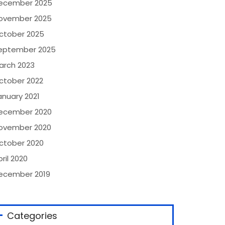
ecember 2025
ovember 2025
ctober 2025
eptember 2025
arch 2023
ctober 2022
anuary 2021
ecember 2020
ovember 2020
ctober 2020
ril 2020
ecember 2019
Categories