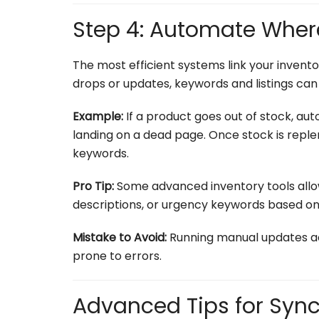
Step 4: Automate Wher
The most efficient systems link your invento
drops or updates, keywords and listings can 
Example:
If a product goes out of stock, au
landing on a dead page. Once stock is reple
keywords.
Pro Tip:
Some advanced inventory tools allow
descriptions, or urgency keywords based on
Mistake to Avoid:
Running manual updates ac
prone to errors.
Advanced Tips for Sync